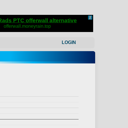
LOGIN