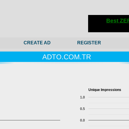
CREATE AD
REGISTER
ADTO.COM.TR
Unique Impressions
1.0
0.5
0.0