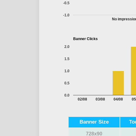
-0.5
-1.0
No impression
Banner Clicks
2.0
1.5
1.0
0.5
0.0
02/08
03/08
04/08
05
Banner Size
To
728x90