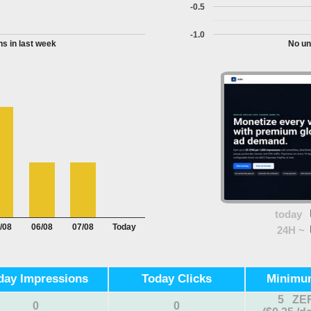
-0.5
-1.0
s in last week
No un
today
/08
06/08
07/08
Today
24H ~
day Impressions
Today Clicks
Minimu
5 ZE
0
0