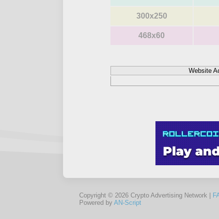
300x250
468x60
Website A
Copyright © 2026 Crypto Advertising Network |
F
Powered by
AN-Script