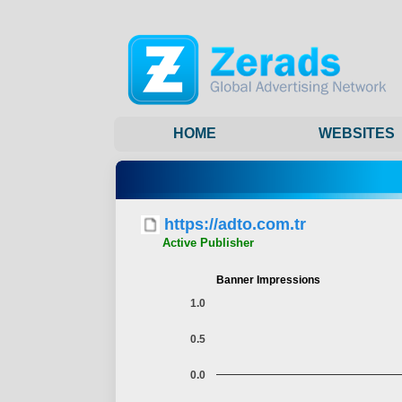
HOME
WEBSITES
https://adto.com.tr
Active Publisher
Banner Impressions
1.0
0.5
0.0