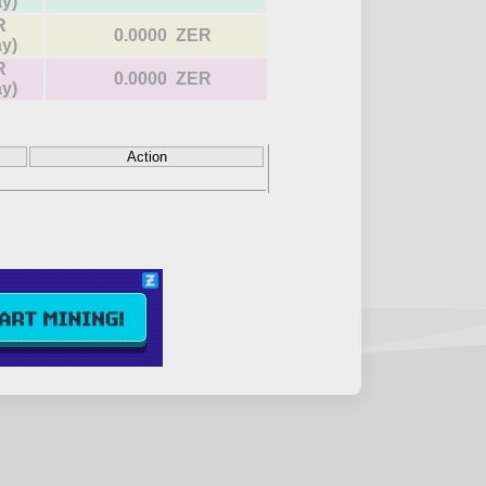
ay)
R
0.0000 ZER
ay)
R
0.0000 ZER
ay)
Action