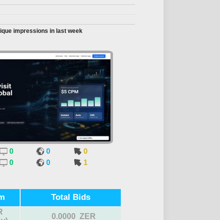
ique impressions in last week
0
0
0
0
0
1
m
Total Bids
R
0.0000 ZER