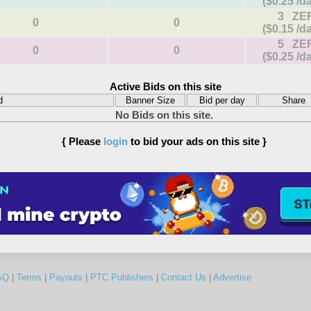
($0.25 /d
3 ZE
0
0
($0.15 /d
5 ZE
0
0
($0.25 /d
Active Bids on this site
d
Banner Size
Bid per day
Share
No Bids on this site.
{ Please
login
to bid your ads on this site }
AQ
|
Terms
|
Payouts
|
PTC Publishers
|
Contact Us
|
Advertise