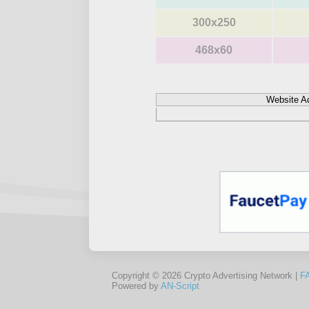
300x250
468x60
Website A
Copyright © 2026 Crypto Advertising Network |
F
Powered by
AN-Script