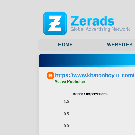
HOME
WEBSITES
https://www.khatonboy11.com
Active Publisher
Banner Impressions
1.0
0.5
0.0