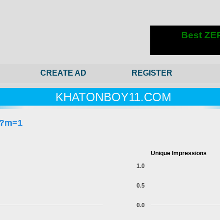
CREATE AD
REGISTER
KHATONBOY11.COM
/?m=1
Unique Impressions
1.0
0.5
0.0