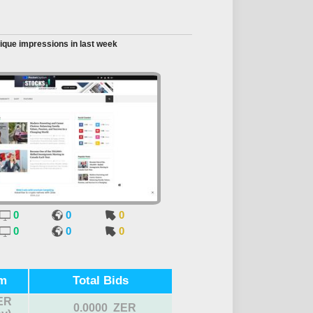
ique impressions in last week
0
0
0
0
0
0
m
Total Bids
ER
0.0000 ZER