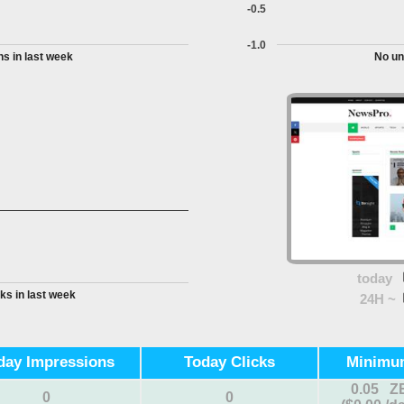
-0.5
-1.0
s in last week
No un
today
ks in last week
24H ~
day Impressions
Today Clicks
Minimu
0.05 Z
0
0