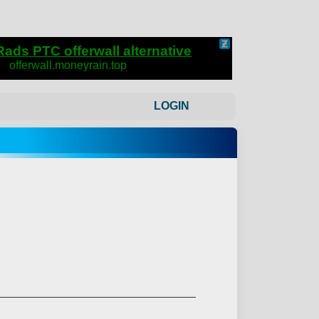
LOGIN