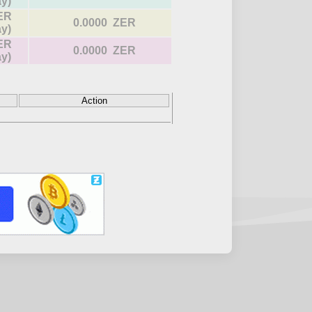
ay)
ER
0.0000 ZER
ay)
ER
0.0000 ZER
ay)
Action