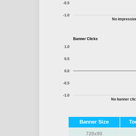
-0.5
-1.0
No impression
Banner Clicks
1.0
0.5
0.0
-0.5
-1.0
No banner clic
Banner Size
To
728x90