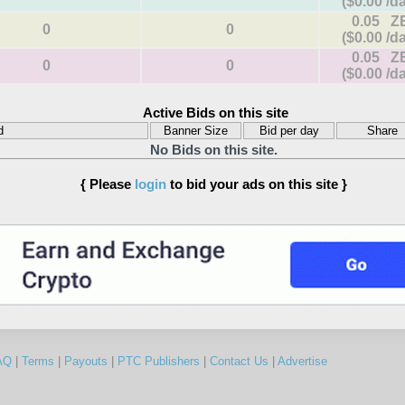
($0.00 /d
0.05 Z
0
0
($0.00 /d
0.05 Z
0
0
($0.00 /d
Active Bids on this site
d
Banner Size
Bid per day
Share
No Bids on this site.
{ Please
login
to bid your ads on this site }
AQ
|
Terms
|
Payouts
|
PTC Publishers
|
Contact Us
|
Advertise