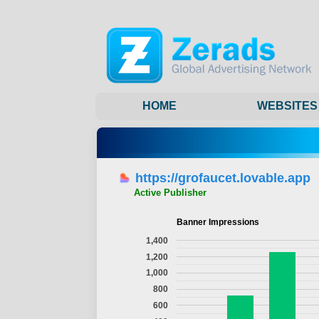
HOME
WEBSITES
https://grofaucet.lovable.app
Active Publisher
Banner Impressions
1,400
1,200
1,000
800
600