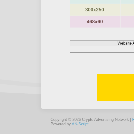
300x250
468x60
Website 
Copyright © 2026 Crypto Advertising Network |
Powered by
AN-Script