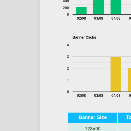
400
200
0
02/08
03/08
04/08
0
Banner Clicks
4
3
2
1
0
02/08
03/08
04/08
0
Banner Size
T
728x90