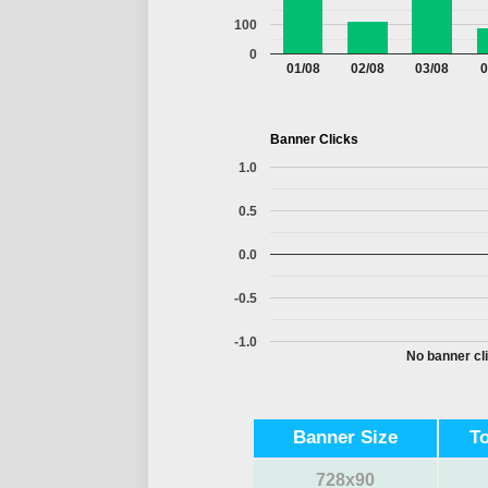
100
0
01/08
02/08
03/08
0
Banner Clicks
1.0
0.5
0.0
-0.5
-1.0
No banner cli
Banner Size
T
728x90