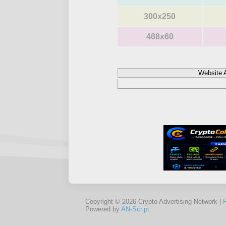
300x250
468x60
Website 
Copyright © 2026 Crypto Advertising Network |
Powered by
AN-Script