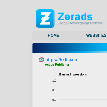
HOME
WEBSITES
https://hxfile.co
Active Publisher
Banner Impressions
1.0
0.5
0.0