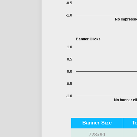
-0.5
-1.0
No impressio
Banner Clicks
1.0
0.5
0.0
-0.5
-1.0
No banner cli
Banner Size
T
728x90