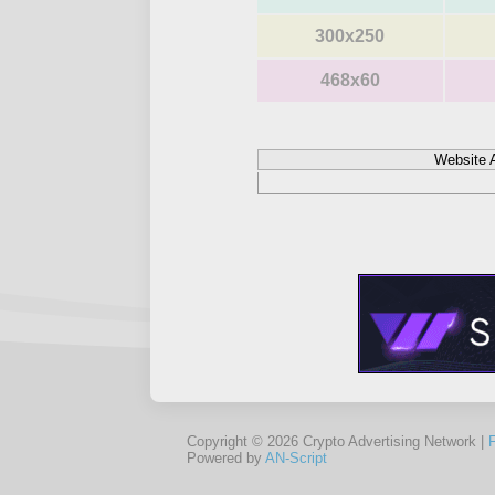
300x250
468x60
Website 
Copyright © 2026 Crypto Advertising Network |
Powered by
AN-Script