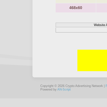
468x60
Website 
Copyright © 2026 Crypto Advertising Network |
Powered by
AN-Script