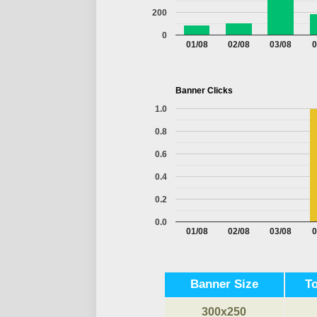
200
0
01/08
02/08
03/08
0
Banner Clicks
1.0
0.8
0.6
0.4
0.2
0.0
01/08
02/08
03/08
0
Banner Size
T
300x250