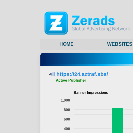
HOME
WEBSITES
https://24.aztraf.sbs/
Active Publisher
Banner Impressions
1,000
800
600
400