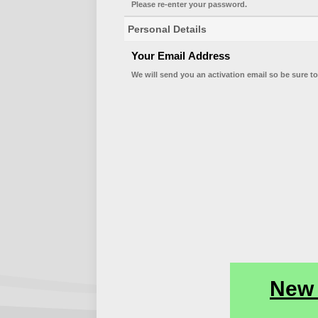
Please re-enter your password.
Personal Details
Your Email Address
We will send you an activation email so be sure to