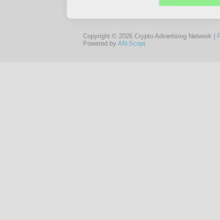
Copyright © 2026 Crypto Advertising Network |
Powered by
AN-Script