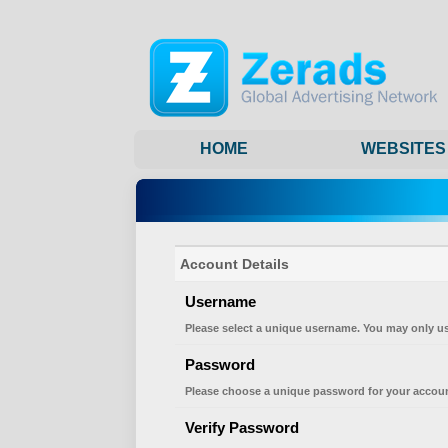
HOME
WEBSITES
Account Details
Username
Please select a unique username. You may only us
Password
Please choose a unique password for your accoun
Verify Password