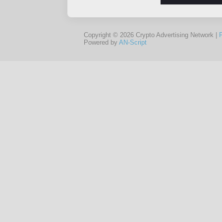
Copyright © 2026 Crypto Advertising Network |
Powered by
AN-Script