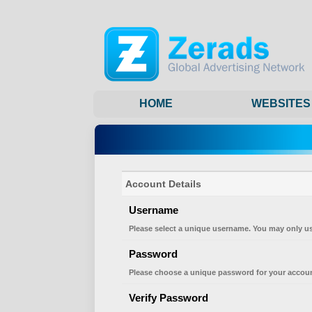
HOME
WEBSITES
Account Details
Username
Please select a unique username. You may only us
Password
Please choose a unique password for your accoun
Verify Password