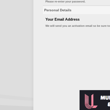
Please re-enter your password.
Personal Details
Your Email Address
We will send you an activation email so be sure to