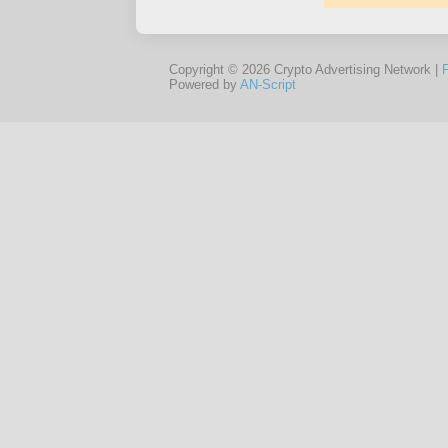
Copyright © 2026 Crypto Advertising Network |
Powered by
AN-Script