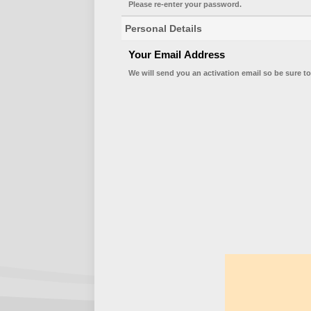
Please re-enter your password.
Personal Details
Your Email Address
We will send you an activation email so be sure to