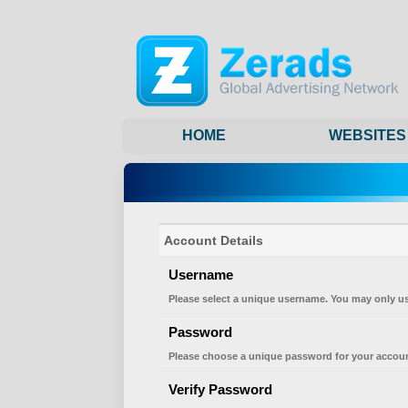
HOME
WEBSITES
Account Details
Username
Please select a unique username. You may only us
Password
Please choose a unique password for your accoun
Verify Password