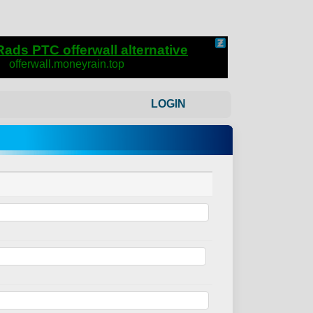
LOGIN