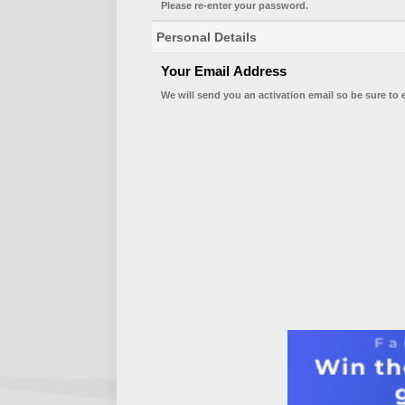
Please re-enter your password.
Personal Details
Your Email Address
We will send you an activation email so be sure to 