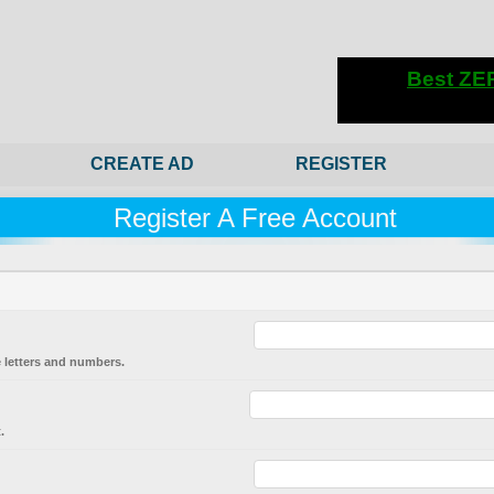
CREATE AD
REGISTER
Register A Free Account
 letters and numbers.
.