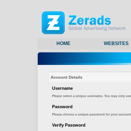
HOME
WEBSITES
Account Details
Username
Please select a unique username. You may only use
Password
Please choose a unique password for your account
Verify Password