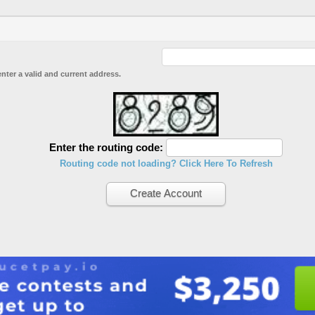
enter a valid and current address.
Enter the routing code:
Routing code not loading? Click Here To Refresh