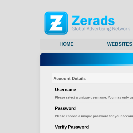
HOME
WEBSITES
Account Details
Username
Please select a unique username. You may only us
Password
Please choose a unique password for your accoun
Verify Password