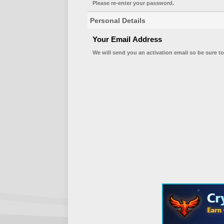
Please re-enter your password.
Personal Details
Your Email Address
We will send you an activation email so be sure to