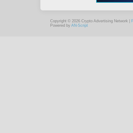
Copyright © 2026 Crypto Advertising Network |
Powered by
AN-Script