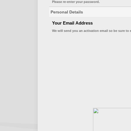
Please re-enter your password.
Personal Details
Your Email Address
We will send you an activation email so be sure to 