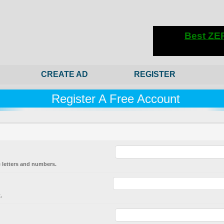
CREATE AD
REGISTER
Register A Free Account
 letters and numbers.
.