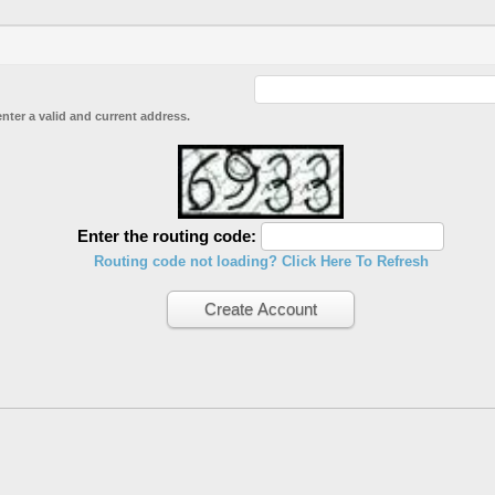
enter a valid and current address.
Enter the routing code:
Routing code not loading? Click Here To Refresh