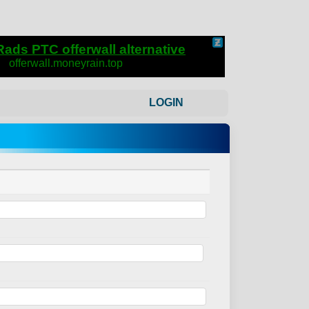
LOGIN