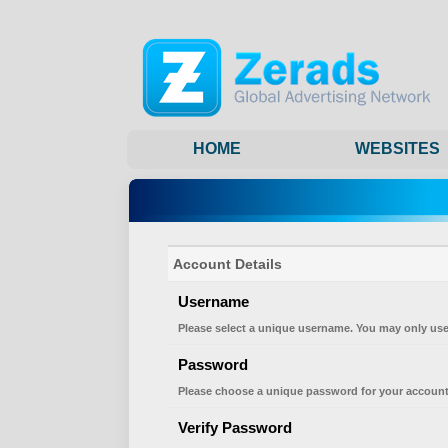
HOME
WEBSITES
Account Details
Username
Please select a unique username. You may only use
Password
Please choose a unique password for your account
Verify Password