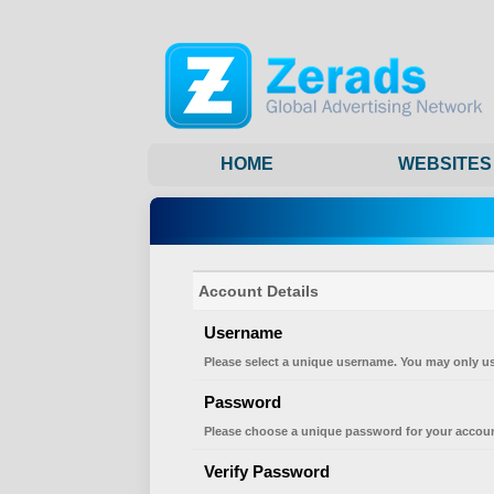
HOME
WEBSITES
Account Details
Username
Please select a unique username. You may only us
Password
Please choose a unique password for your accoun
Verify Password