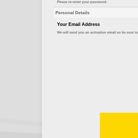
Please re-enter your password.
Personal Details
Your Email Address
We will send you an activation email so be sure to