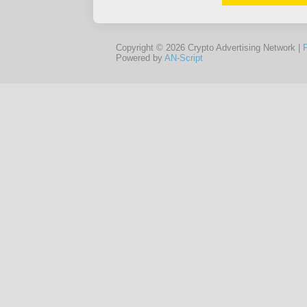
Copyright © 2026 Crypto Advertising Network |
Powered by
AN-Script