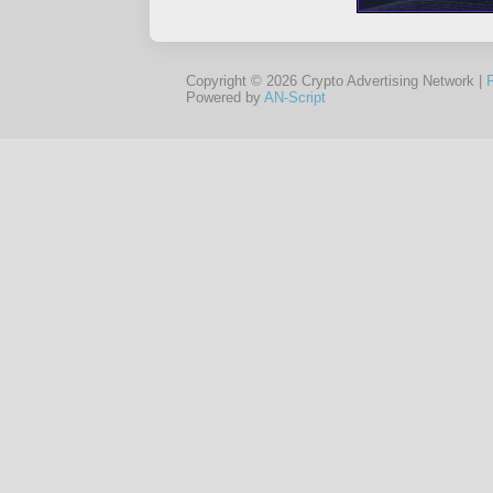
Copyright © 2026 Crypto Advertising Network |
Powered by
AN-Script