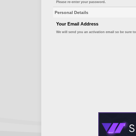
Please re-enter your password.
Personal Details
Your Email Address
We will send you an activation email so be sure to