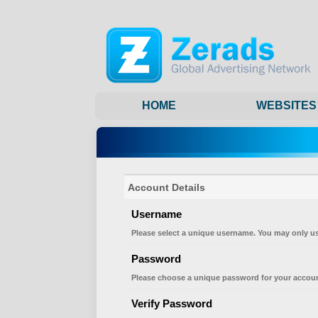
HOME
WEBSITES
Account Details
Username
Please select a unique username. You may only us
Password
Please choose a unique password for your accoun
Verify Password