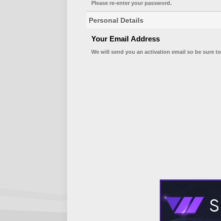
Please re-enter your password.
Personal Details
Your Email Address
We will send you an activation email so be sure to