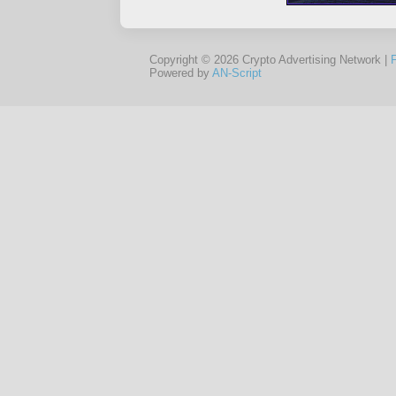
Copyright © 2026 Crypto Advertising Network |
Powered by
AN-Script