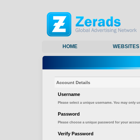
HOME
WEBSITES
Account Details
Username
Please select a unique username. You may only us
Password
Please choose a unique password for your accoun
Verify Password