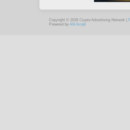
Copyright © 2026 Crypto Advertising Network |
Powered by
AN-Script