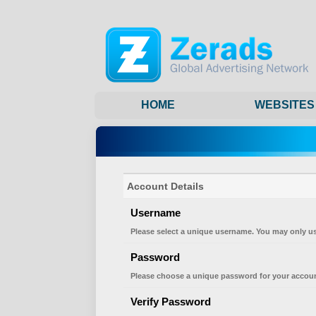
HOME
WEBSITES
Account Details
Username
Please select a unique username. You may only us
Password
Please choose a unique password for your accoun
Verify Password