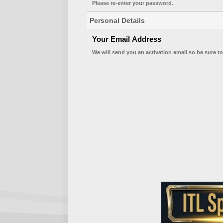
Please re-enter your password.
Personal Details
Your Email Address
We will send you an activation email so be sure to