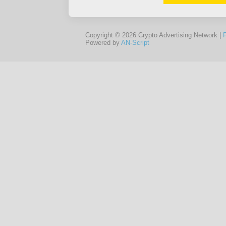
Copyright © 2026 Crypto Advertising Network |
Powered by
AN-Script