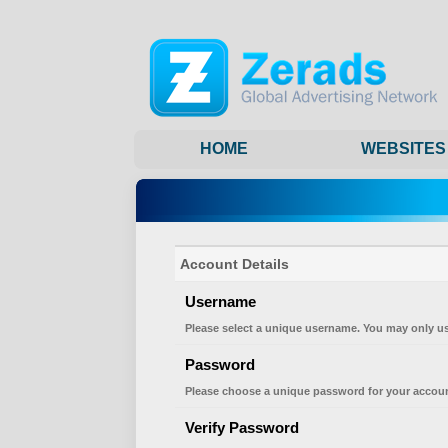
HOME
WEBSITES
Account Details
Username
Please select a unique username. You may only us
Password
Please choose a unique password for your accoun
Verify Password