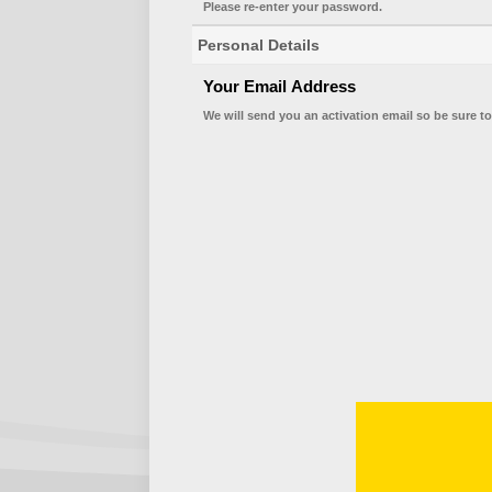
Please re-enter your password.
Personal Details
Your Email Address
We will send you an activation email so be sure to