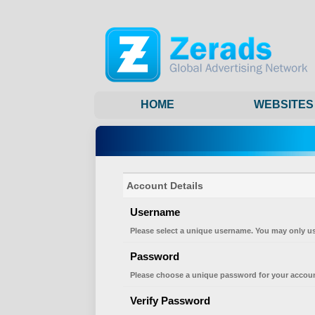
HOME
WEBSITES
Account Details
Username
Please select a unique username. You may only us
Password
Please choose a unique password for your accoun
Verify Password