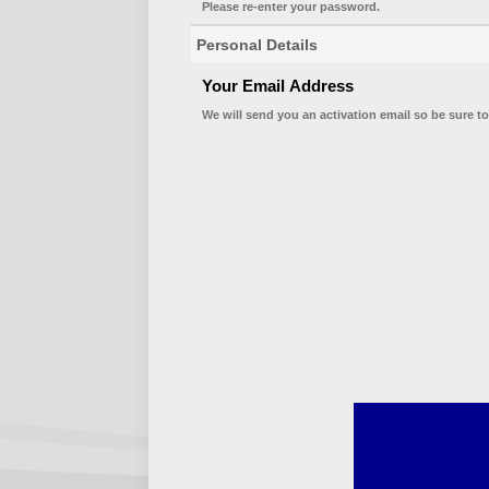
Please re-enter your password.
Personal Details
Your Email Address
We will send you an activation email so be sure to