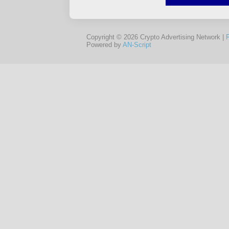
Copyright © 2026 Crypto Advertising Network |
Powered by
AN-Script