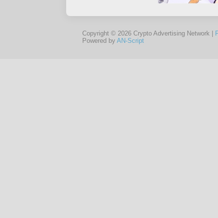
Copyright © 2026 Crypto Advertising Network |
Powered by
AN-Script