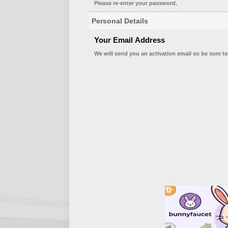
Please re-enter your password.
Personal Details
Your Email Address
We will send you an activation email so be sure to