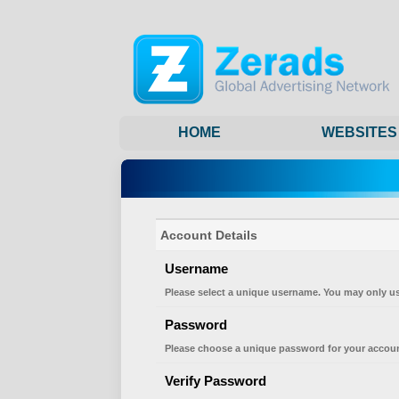
HOME
WEBSITES
Account Details
Username
Please select a unique username. You may only us
Password
Please choose a unique password for your accoun
Verify Password