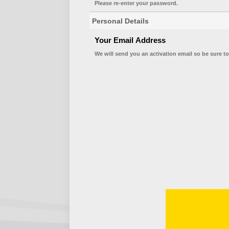
Please re-enter your password.
Personal Details
Your Email Address
We will send you an activation email so be sure to