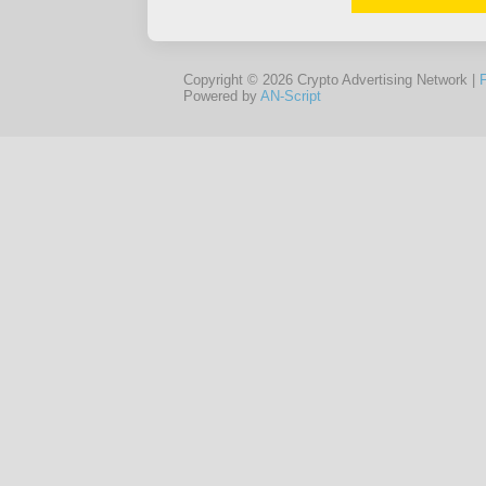
Copyright © 2026 Crypto Advertising Network |
Powered by
AN-Script