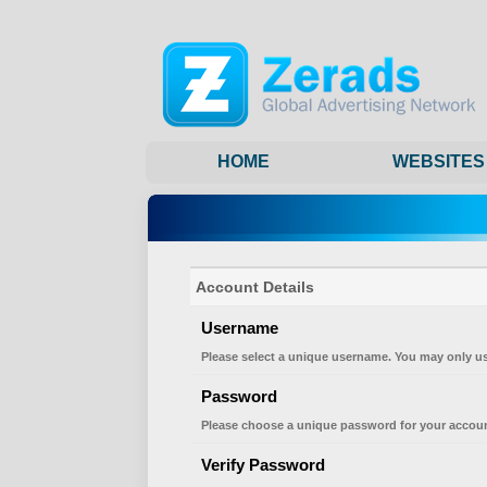
HOME
WEBSITES
Account Details
Username
Please select a unique username. You may only us
Password
Please choose a unique password for your accoun
Verify Password