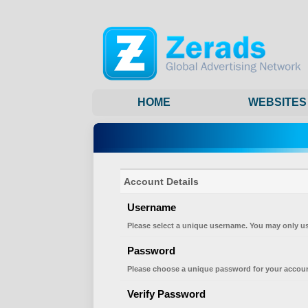
HOME
WEBSITES
Account Details
Username
Please select a unique username. You may only us
Password
Please choose a unique password for your accoun
Verify Password