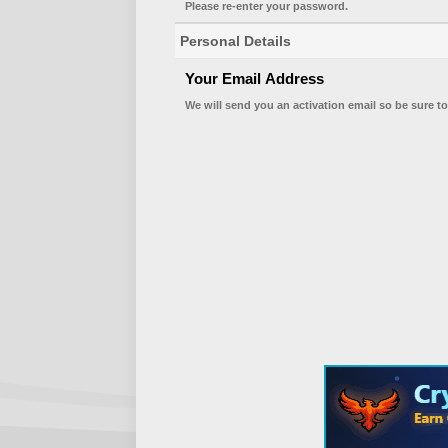
Please re-enter your password.
Personal Details
Your Email Address
We will send you an activation email so be sure to