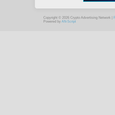
Copyright © 2026 Crypto Advertising Network |
Powered by
AN-Script