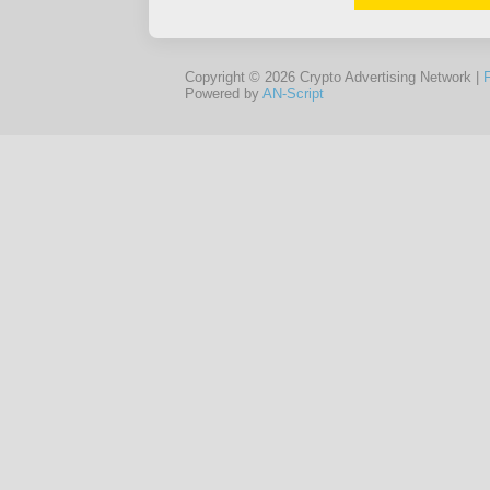
Copyright © 2026 Crypto Advertising Network |
Powered by
AN-Script