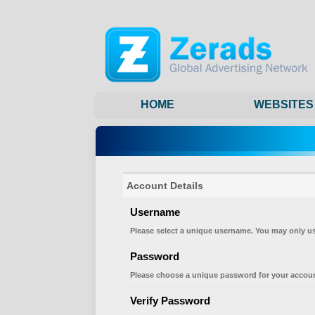
HOME
WEBSITES
Account Details
Username
Please select a unique username. You may only us
Password
Please choose a unique password for your accoun
Verify Password