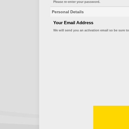
Please re-enter your password.
Personal Details
Your Email Address
We will send you an activation email so be sure to