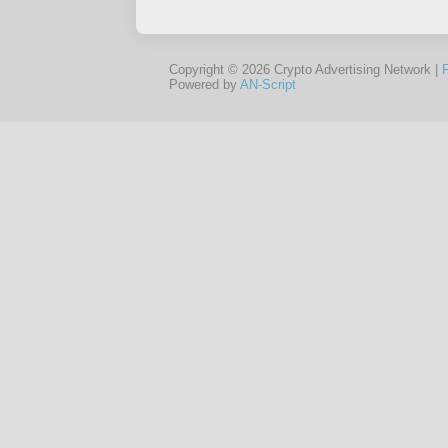
Copyright © 2026 Crypto Advertising Network |
Powered by
AN-Script