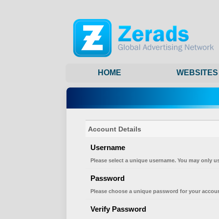
HOME
WEBSITES
Account Details
Username
Please select a unique username. You may only us
Password
Please choose a unique password for your accoun
Verify Password