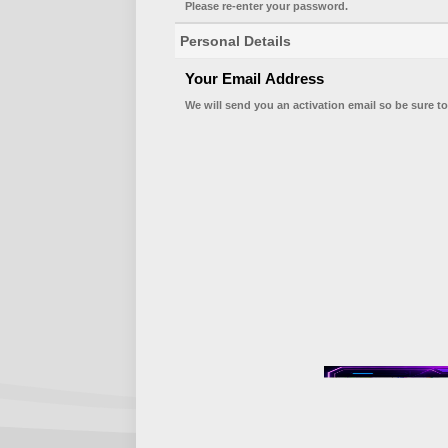
Please re-enter your password.
Personal Details
Your Email Address
We will send you an activation email so be sure to