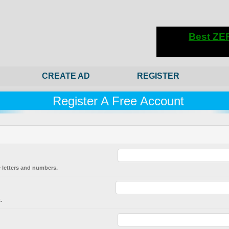
CREATE AD
REGISTER
Register A Free Account
 letters and numbers.
.