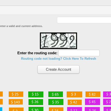
enter a valid and current address.
Enter the routing code:
Routing code not loading? Click Here To Refresh