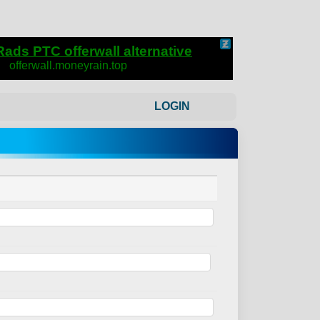
LOGIN