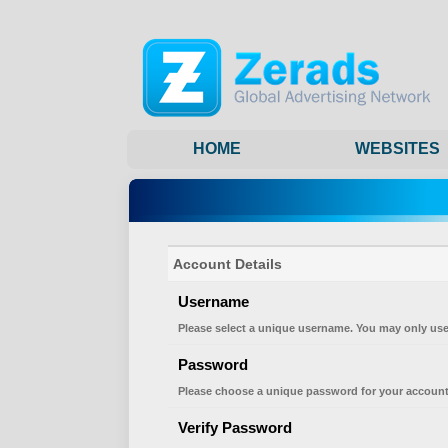
HOME
WEBSITES
Account Details
Username
Please select a unique username. You may only use
Password
Please choose a unique password for your account
Verify Password