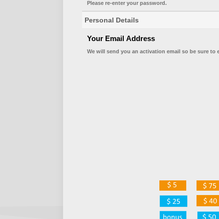
Please re-enter your password.
Personal Details
Your Email Address
We will send you an activation email so be sure to 