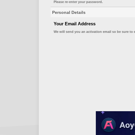
Please re-enter your password.
Personal Details
Your Email Address
We will send you an activation email so be sure to 