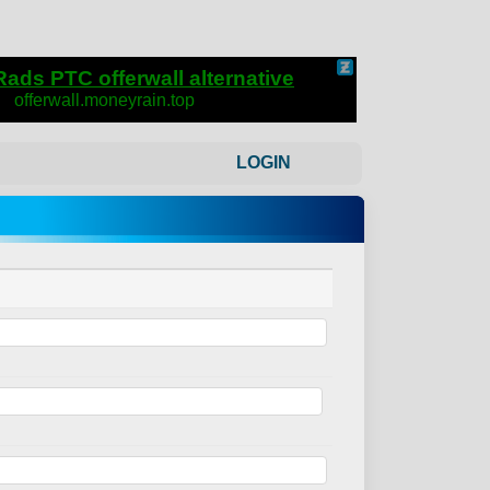
LOGIN