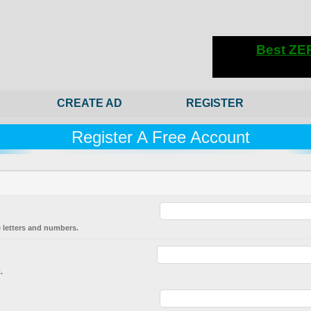
CREATE AD
REGISTER
Register A Free Account
 letters and numbers.
.