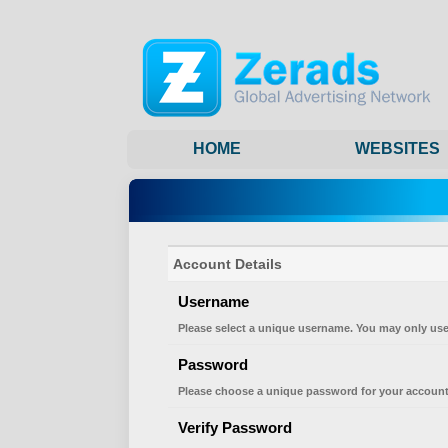
HOME
WEBSITES
Account Details
Username
Please select a unique username. You may only use
Password
Please choose a unique password for your account
Verify Password