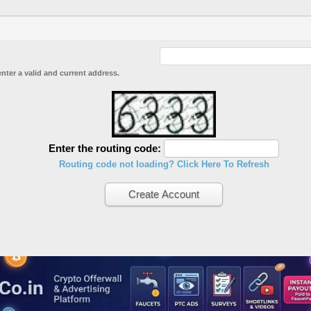
enter a valid and current address.
Enter the routing code:
Routing code not loading? Click Here To Refresh