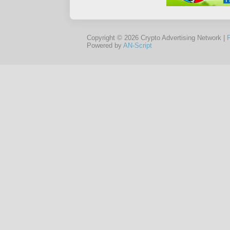
Copyright © 2026 Crypto Advertising Network |
Powered by
AN-Script