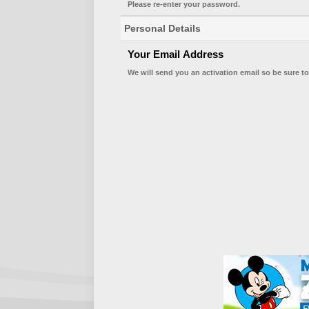
Please re-enter your password.
Personal Details
Your Email Address
We will send you an activation email so be sure to