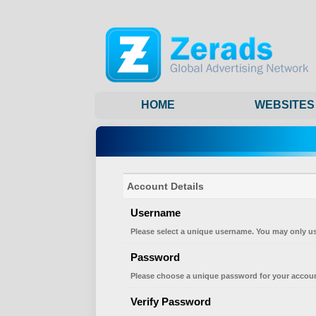
HOME
WEBSITES
Account Details
Username
Please select a unique username. You may only us
Password
Please choose a unique password for your accoun
Verify Password