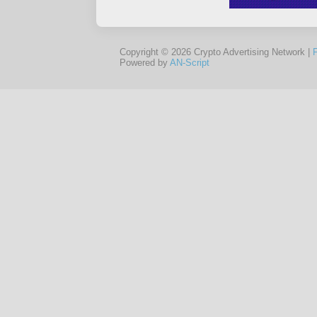
Copyright © 2026 Crypto Advertising Network |
Powered by
AN-Script