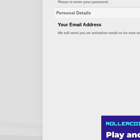
Please re-enter your password.
Personal Details
Your Email Address
We will send you an activation email so be sure to