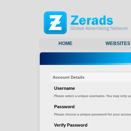
HOME
WEBSITES
Account Details
Username
Please select a unique username. You may only us
Password
Please choose a unique password for your accoun
Verify Password