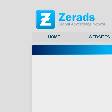
HOME
WEBSITES