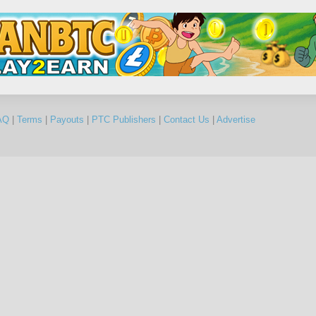
AQ
|
Terms
|
Payouts
|
PTC Publishers
|
Contact Us
|
Advertise