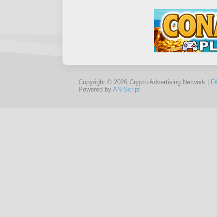
Copyright © 2026 Crypto Advertising Network |
F
Powered by
AN-Script