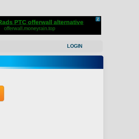
LOGIN