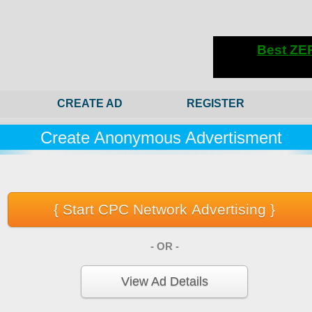
CREATE AD
REGISTER
Create Anonymous Advertisment
- OR -
View Ad Details