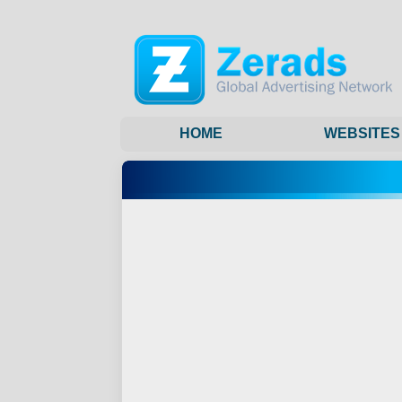
HOME
WEBSITES