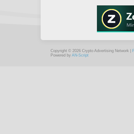
Copyright © 2026 Crypto Advertising Network |
Powered by
AN-Script