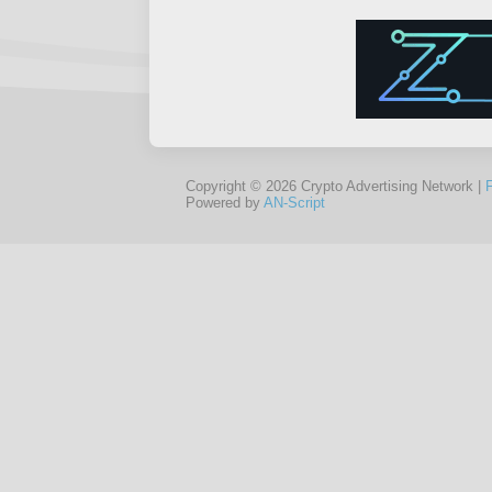
Copyright © 2026 Crypto Advertising Network |
Powered by
AN-Script