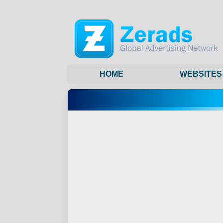
HOME
WEBSITES