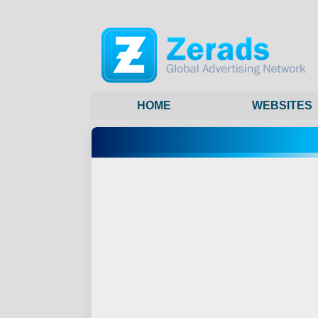
HOME
WEBSITES