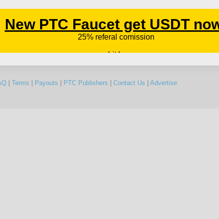
AQ
|
Terms
|
Payouts
|
PTC Publishers
|
Contact Us
|
Advertise