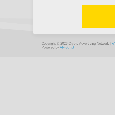
Copyright © 2026 Crypto Advertising Network |
F
Powered by
AN-Script