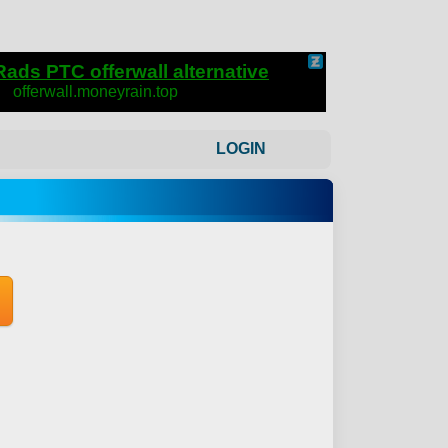
LOGIN