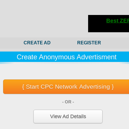
CREATE AD
REGISTER
Create Anonymous Advertisment
- OR -
View Ad Details