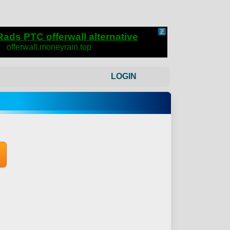
LOGIN