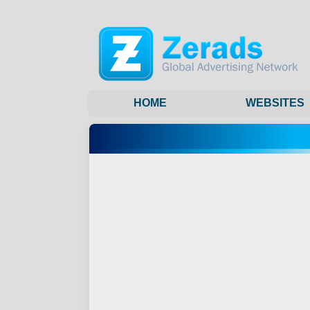
HOME
WEBSITES