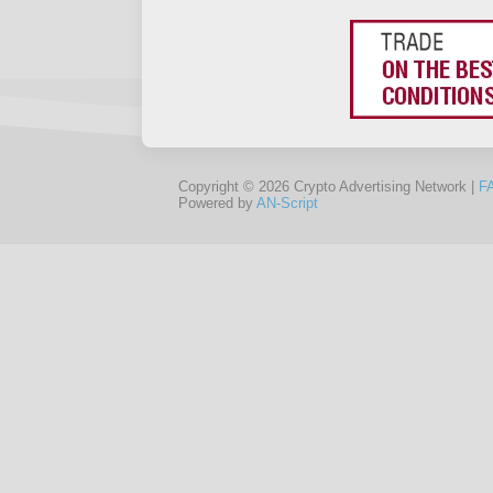
Copyright © 2026 Crypto Advertising Network |
F
Powered by
AN-Script