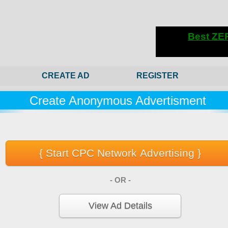
CREATE AD
REGISTER
Create Anonymous Advertisment
- OR -
View Ad Details