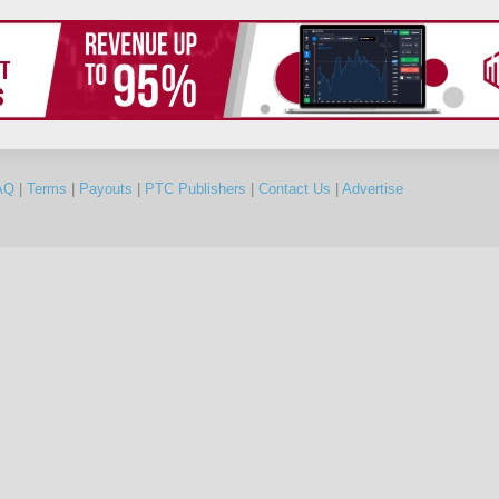
AQ
|
Terms
|
Payouts
|
PTC Publishers
|
Contact Us
|
Advertise