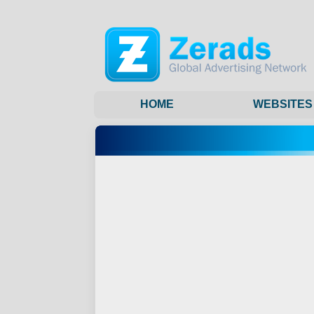
HOME
WEBSITES