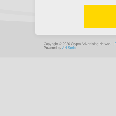
Copyright © 2026 Crypto Advertising Network |
Powered by
AN-Script