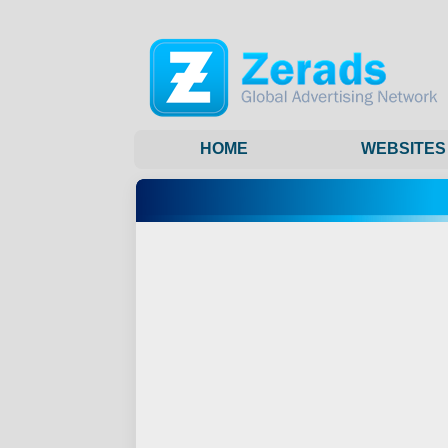
HOME
WEBSITES