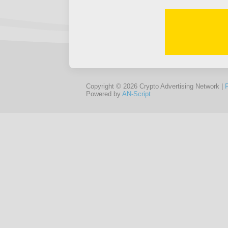
Copyright © 2026 Crypto Advertising Network |
Powered by
AN-Script