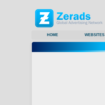
HOME
WEBSITES