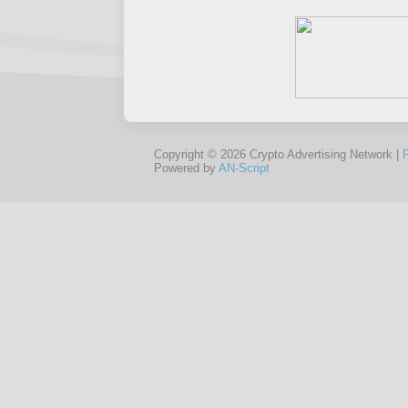
Copyright © 2026 Crypto Advertising Network |
Powered by
AN-Script