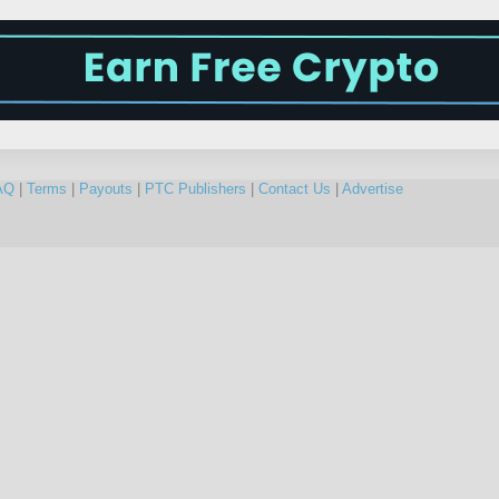
AQ
|
Terms
|
Payouts
|
PTC Publishers
|
Contact Us
|
Advertise