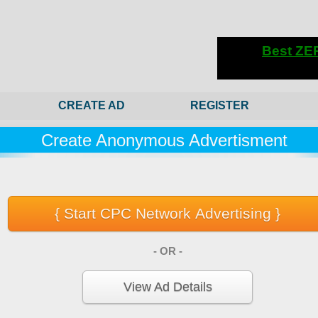
CREATE AD
REGISTER
Create Anonymous Advertisment
- OR -
View Ad Details