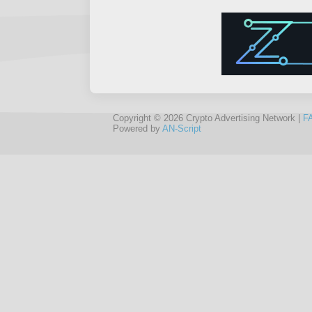
Copyright © 2026 Crypto Advertising Network |
F
Powered by
AN-Script