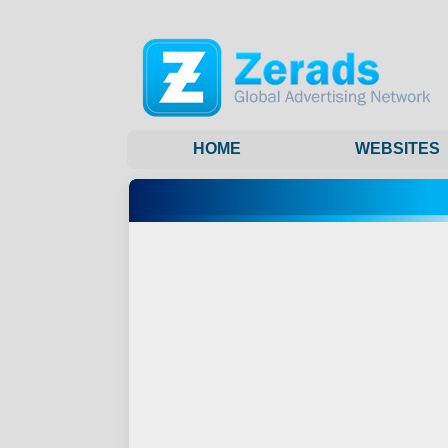
HOME
WEBSITES