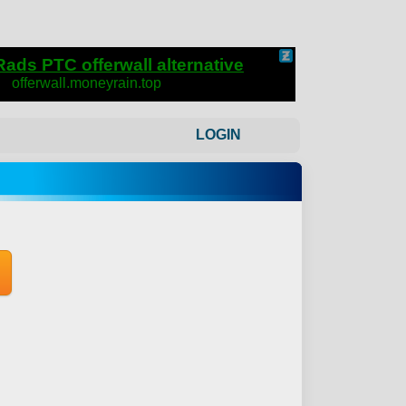
LOGIN