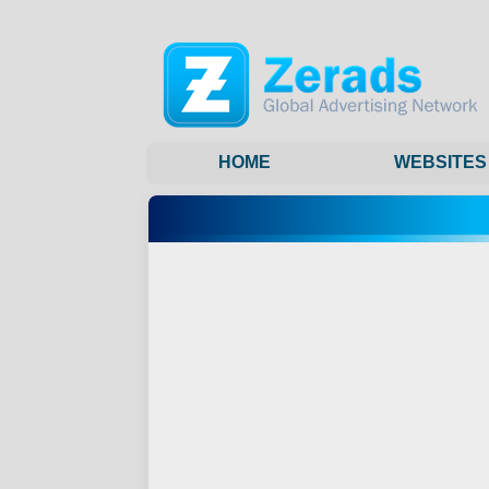
HOME
WEBSITES