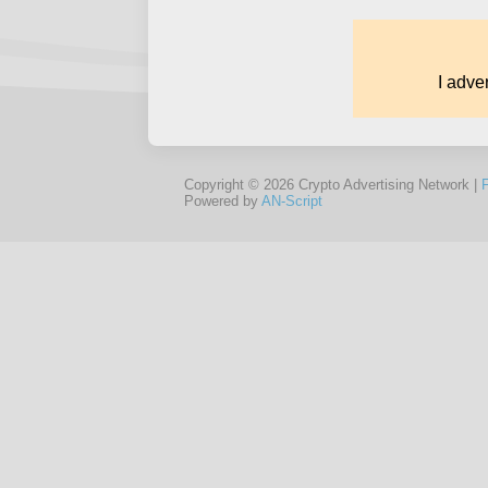
Copyright © 2026 Crypto Advertising Network |
Powered by
AN-Script