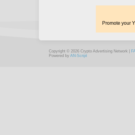
Copyright © 2026 Crypto Advertising Network |
F
Powered by
AN-Script