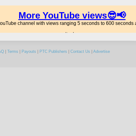
AQ
|
Terms
|
Payouts
|
PTC Publishers
|
Contact Us
|
Advertise