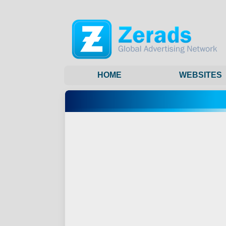
HOME
WEBSITES