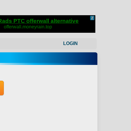
LOGIN