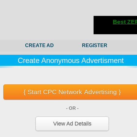
CREATE AD
REGISTER
Create Anonymous Advertisment
- OR -
View Ad Details