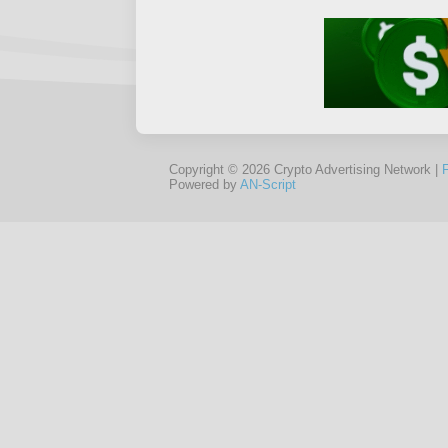
Copyright © 2026 Crypto Advertising Network |
Powered by
AN-Script