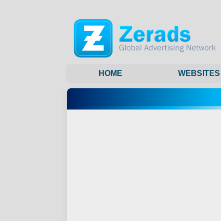
HOME
WEBSITES