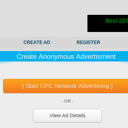
CREATE AD
REGISTER
Create Anonymous Advertisment
- OR -
View Ad Details