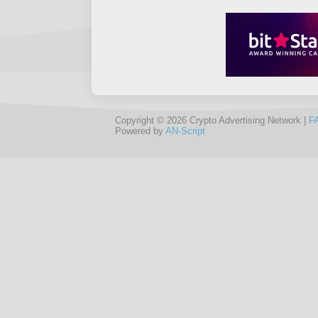
Copyright © 2026 Crypto Advertising Network |
F
Powered by
AN-Script