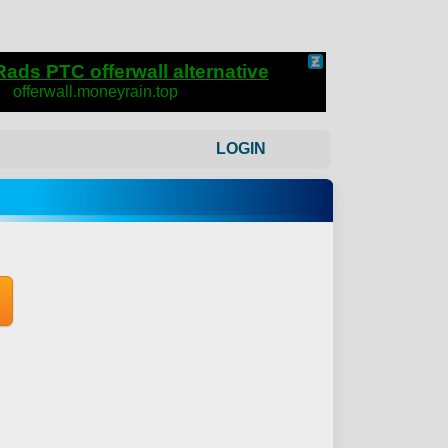
LOGIN