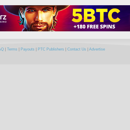
AQ
|
Terms
|
Payouts
|
PTC Publishers
|
Contact Us
|
Advertise