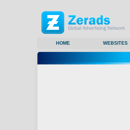
HOME
WEBSITES