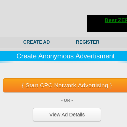
CREATE AD
REGISTER
Create Anonymous Advertisment
- OR -
View Ad Details