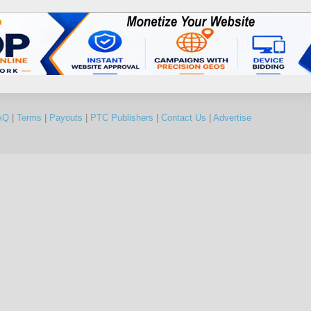
AQ
|
Terms
|
Payouts
|
PTC Publishers
|
Contact Us
|
Advertise