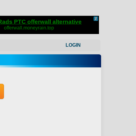
LOGIN