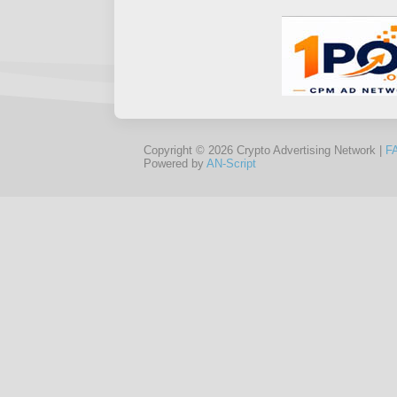
Copyright © 2026 Crypto Advertising Network |
F
Powered by
AN-Script