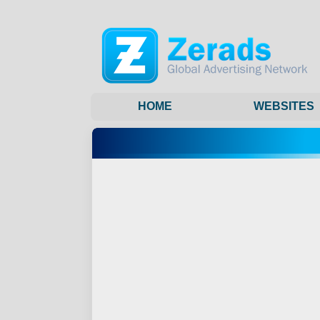
HOME
WEBSITES