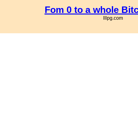
Fom 0 to a whole Bit
lllpg.com