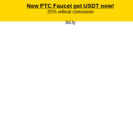
New PTC Faucet get USDT now!
25% referal comission
bit.ly