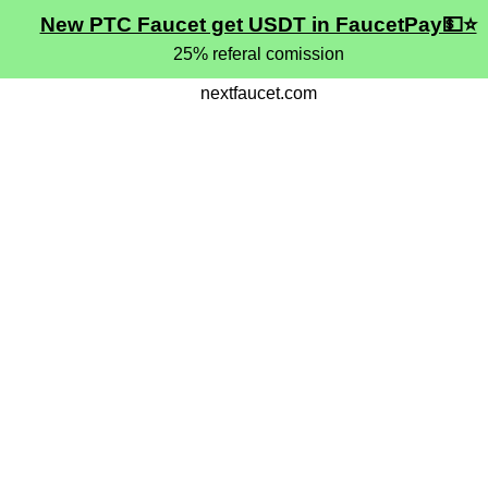
New PTC Faucet get USDT in FaucetPay💵⭐
25% referal comission
nextfaucet.com