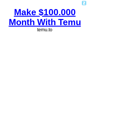
Make $100.000
Month With Temu
temu.to